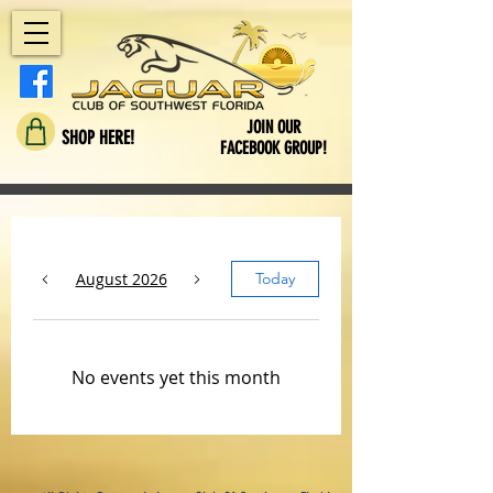
JOIN OUR
SHOP HERE!
FACEBOOK GROUP!
August 2026
Today
No events yet this month