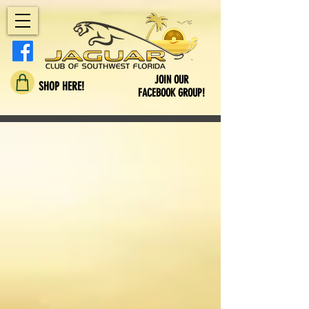
JOIN OUR
SHOP HERE!
FACEBOOK GROUP!