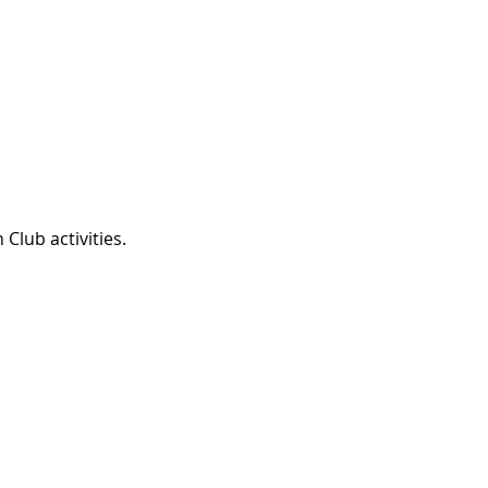
Club activities.