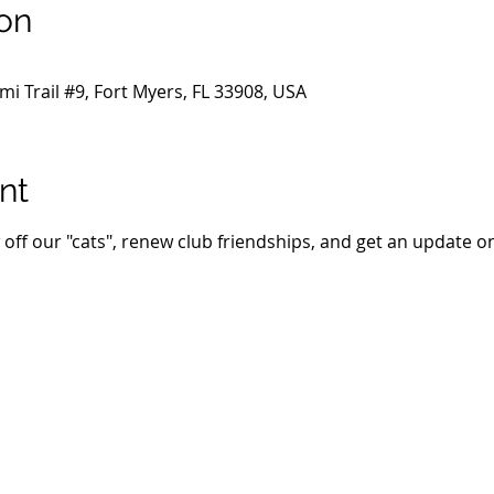
on
i Trail #9, Fort Myers, FL 33908, USA
nt
 off our "cats", renew club friendships, and get an update on 