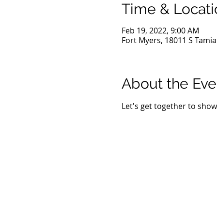
Time & Locati
Feb 19, 2022, 9:00 AM
Fort Myers, 18011 S Tamiam
About the Eve
Let's get together to show