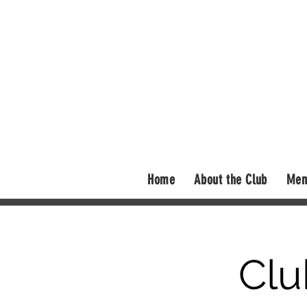
Home
About the Club
Mem
Clu