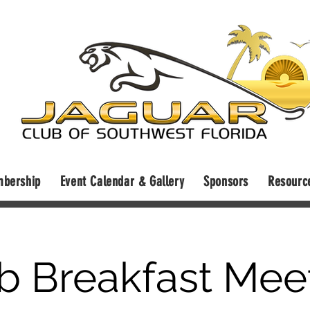
bership
Event Calendar & Gallery
Sponsors
Resourc
b Breakfast Mee