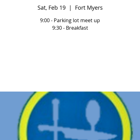
Sat, Feb 19
  |  
Fort Myers
9:00 - Parking lot meet up
9:30 - Breakfast
Registration is closed
See other events