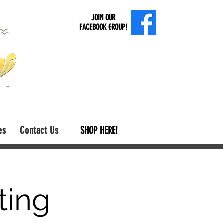
JOIN OUR
FACEBOOK GROUP!
es
Contact Us
SHOP HERE!
ting