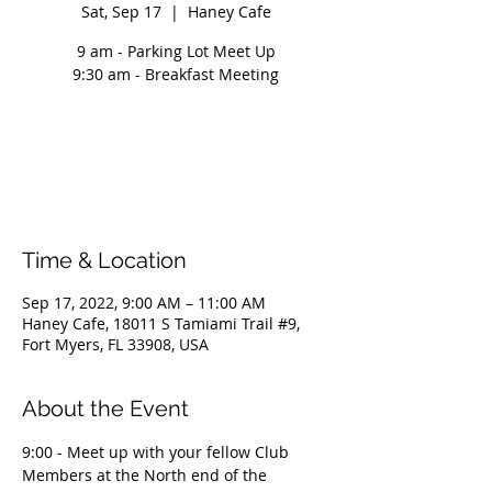
Sat, Sep 17
  |  
Haney Cafe
9 am - Parking Lot Meet Up
9:30 am - Breakfast Meeting
Registration is closed
See other events
Time & Location
Sep 17, 2022, 9:00 AM – 11:00 AM
Haney Cafe, 18011 S Tamiami Trail #9,
Fort Myers, FL 33908, USA
About the Event
9:00 - Meet up with your fellow Club 
Members at the North end of the 