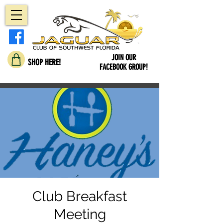
JOIN OUR
SHOP HERE!
FACEBOOK GROUP!
Club Breakfast
Meeting