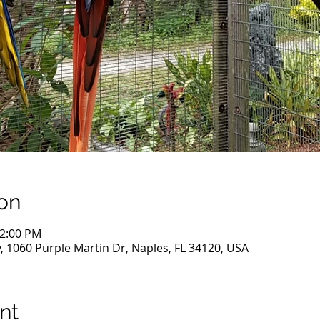
on
12:00 PM
, 1060 Purple Martin Dr, Naples, FL 34120, USA
nt