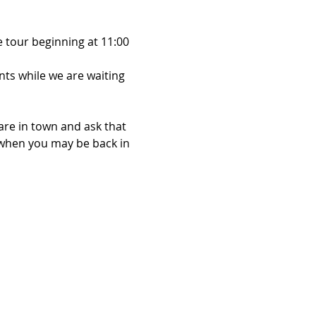
 tour beginning at 11:00 
ts while we are waiting 
are in town and ask that 
when you may be back in 