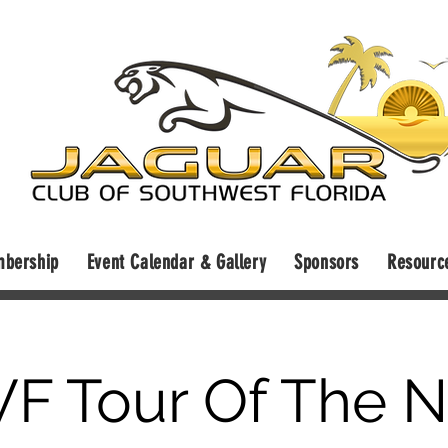
bership
Event Calendar & Gallery
Sponsors
Resourc
F Tour Of The N