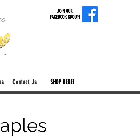
JOIN OUR
FACEBOOK GROUP!
es
Contact Us
SHOP HERE!
aples