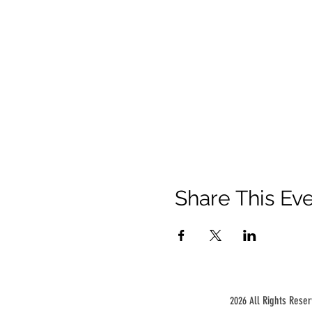
Share This Ev
ll Rights Rese
2026 A