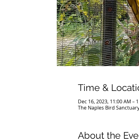
Time & Locati
Dec 16, 2023, 11:00 AM – 
The Naples Bird Sanctuary
About the Eve