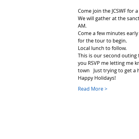
Come join the JCSWF for a
We will gather at the sanc
AM.  
Come a few minutes early 
for the tour to begin.
Local lunch to follow.
This is our second outing 
you RSVP me letting me kn
town   Just trying to get a
Happy Holidays!
Read More >