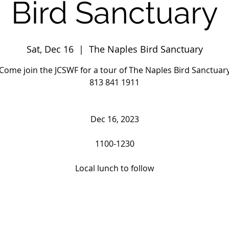
Bird Sanctuary
Sat, Dec 16
  |  
The Naples Bird Sanctuary
Come join the JCSWF for a tour of The Naples Bird Sanctuar
813 841 1911
Dec 16, 2023
1100-1230
Local lunch to follow
Registration is closed