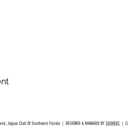
ent
rved, Jaguar Club Of Southwest Florida | DESIGNED & MANAGED BY
SEEMEKC
| Co