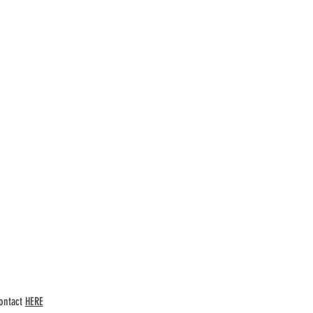
ntact
HERE