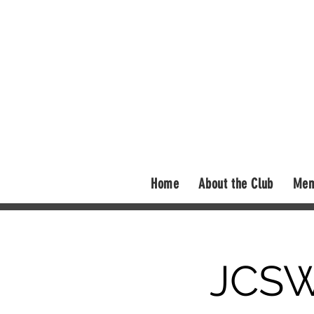
Home
About the Club
Mem
JCSW