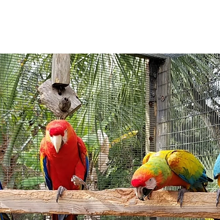
See other events