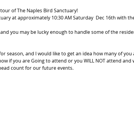
 tour of The Naples Bird Sanctuary!
tuary at approximately 10:30 AM Saturday  Dec 16th with the
and you may be lucky enough to handle some of the residen
for season, and I would like to get an idea how many of you 
ow if you are Going to attend or you WILL NOT attend and 
 head count for our future events.