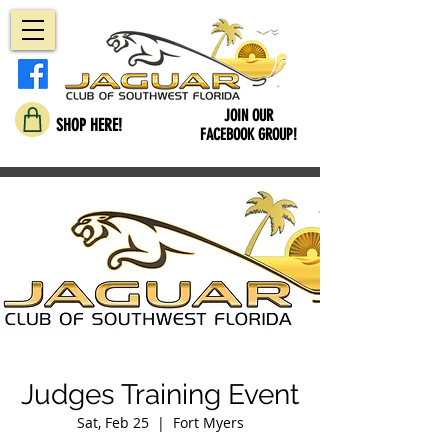
JOIN OUR
SHOP HERE!
FACEBOOK GROUP!
Judges Training Event
Sat, Feb 25
  |  
Fort Myers