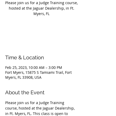
Please join us for a Judge Training course,
hosted at the Jaguar Dealership, in Ft.
Myers, FL
Registration is closed
See other events
Time & Location
Feb 25, 2023, 10:00 AM – 3:00 PM
Fort Myers, 15875 S Tamiami Trail, Fort
Myers, FL 33908, USA
About the Event
Please join us for a Judge Training 
course, hosted at the Jaguar Dealership, 
in Ft. Myers, FL. This class is open to 