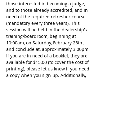
those interested in becoming a judge, 
and to those already accredited, and in 
need of the required refresher course 
(mandatory every three years). This 
session will be held in the dealership’s 
training/boardroom, beginning at 
10:00am, on Saturday, February 25th , 
and conclude at, approximately 3:00pm. 
If you are in need of a booklet, they are 
available for $15.00 (to cover the cost of 
printing), please let us know if you need 
a copy when you sign-up. Additionally, 
lunch will be provided, from an area 
restaurant, for $15.00 per person. An 
open-book test will be administered, at 
the conclusion of the course, that same 
day. Please sign up by contacting 
Melanie Dorcy, via email (preferred) or 
by phone; Email: 
MelanieDorcy@gmail.com Phone: 
239.908.1550